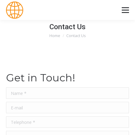
Contact Us
Home
Contact Us
You are here:
Get in Touch!
Name *
E-mail
Telephone *