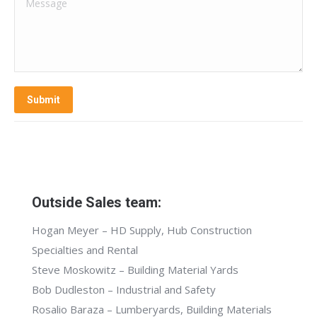
Message
Submit
Outside Sales team:
Hogan Meyer – HD Supply, Hub Construction
Specialties and Rental
Steve Moskowitz – Building Material Yards
Bob Dudleston – Industrial and Safety
Rosalio Baraza – Lumberyards, Building Materials